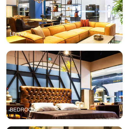
LIVING
BEDROOM