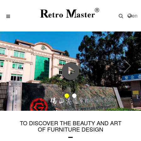
en
TO DISCOVER THE BEAUTY AND ART
OF FURNITURE DESIGN