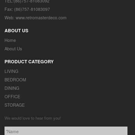
TEL:(86)757-81083092
Fax: (86)757-81083097
Web: www.retromasterdeco.com
ABOUT US
Home
About Us
PRODUCT CATEGORY
LIVING
BEDROOM
DINING
OFFICE
STORAGE
We would love to hear from you!