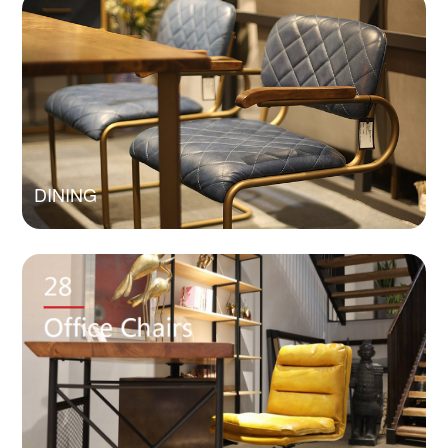
DINING