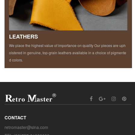
LEATHERS
We place the highest value of importance on quality Our pieces are uph
olstered in genuine, top-grain leathers available in a choice of pigmente
d colors.
CONTACT
retromaster@sina.com