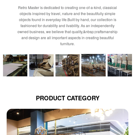
Retro Master is dedicated to creating one-of-a-kind, classical
objects inspired by travel, nature and the beautifully simple
objects found in everyday life.Built by hand, our collection is
fashioned for durability and livability. As an independently
owned business, we believe that quality,&nbsp;craftsmanship
and design are all important aspects in creating beautiful
furniture.
PRODUCT CATEGORY