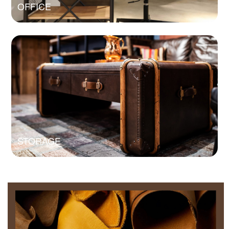
OFFICE
STORAGE