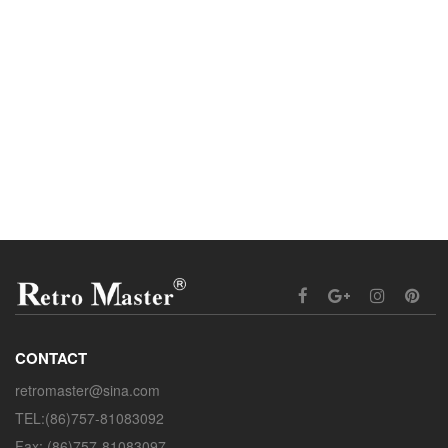
CONTACT
retromaster@sina.com
TEL:(86)757-81083092
Fax: (86)757-81083097