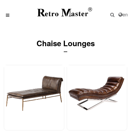
en
Chaise Lounges