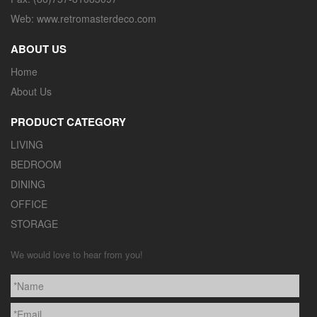
Web: www.retromasterdeco.com
ABOUT US
Home
About Us
PRODUCT CATEGORY
LIVING
BEDROOM
DINING
OFFICE
STORAGE
We would love to hear from you!