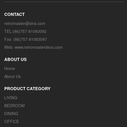
CONTACT
retromaster@sina.com
TEL:(86)757-81083092
Fax: (86)757-81083097
Web: www.retromasterdeco.com
ABOUT US
Home
About Us
PRODUCT CATEGORY
LIVING
BEDROOM
DINING
OFFICE