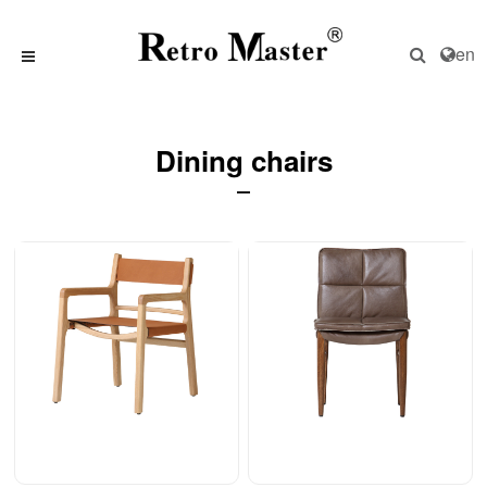
en
Dining chairs